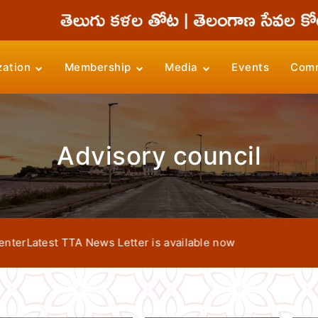
zation
Membership
Media
Events
Comm
Advisory council
atest TTA News Letter is available now