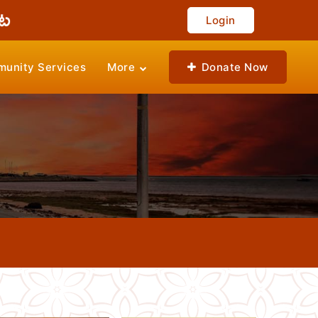
Login
unity Services
More
Donate Now