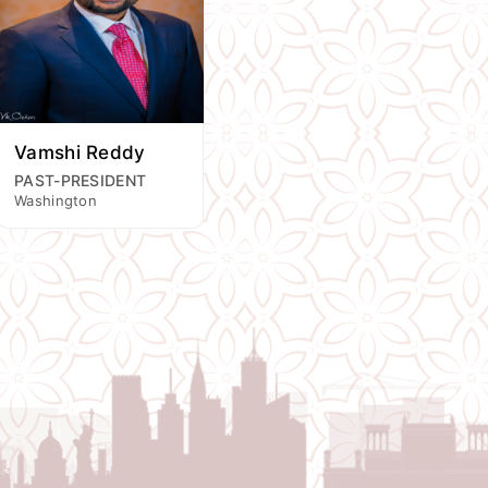
Vamshi Reddy
PAST-PRESIDENT
Washington