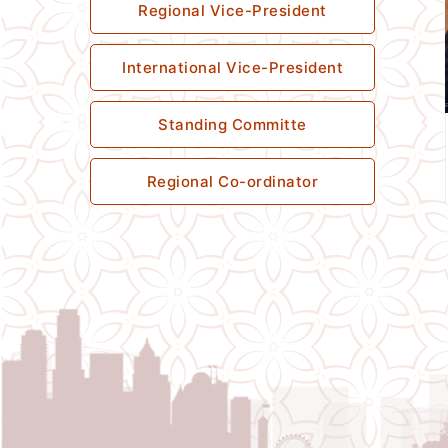
Regional Vice-President
International Vice-President
Standing Committe
Regional Co-ordinator