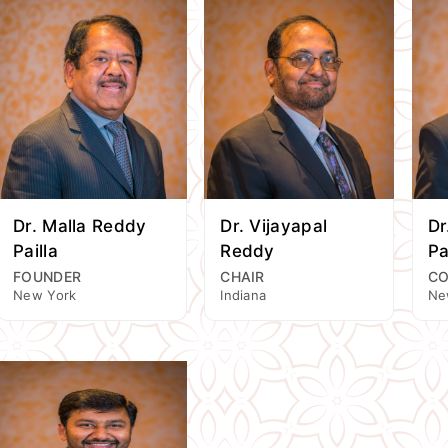
Dr. Malla Reddy
Dr. Vijayapal
Dr
Pailla
Reddy
Pa
FOUNDER
CHAIR
CO
New York
Indiana
Ne