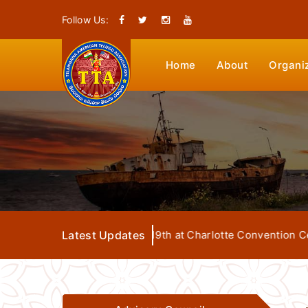
Follow Us:
Home
About
Organi
tion from July 17th to 19th at Charlotte Convention Center
Latest Updates
L