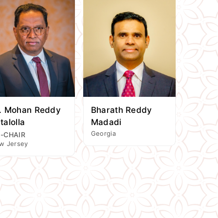
. Mohan Reddy
Bharath Reddy
talolla
Madadi
Georgia
-CHAIR
w Jersey