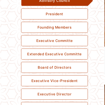
Advisory Council
President
Founding Members
Executive Committe
Extended Executive Committe
Board of Directors
Executive Vice-President
Executive Director