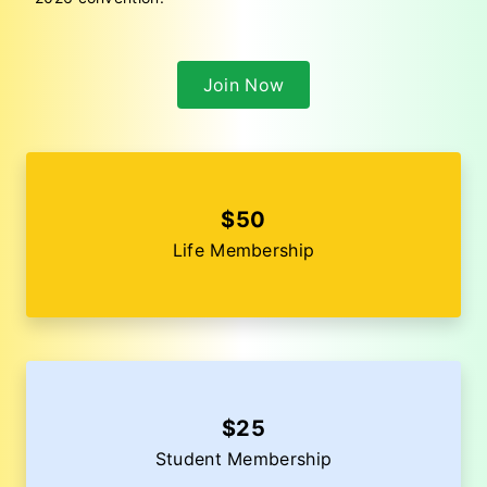
Join Now
$50
Life Membership
$25
Student Membership