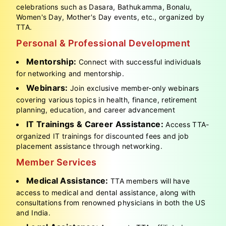
celebrations such as Dasara, Bathukamma, Bonalu,
Women's Day, Mother's Day events, etc., organized by
TTA.
Personal & Professional Development
Mentorship:
Connect with successful individuals
for networking and mentorship.
Webinars:
Join exclusive member-only webinars
covering various topics in health, finance, retirement
planning, education, and career advancement
IT Trainings & Career Assistance:
Access TTA-
organized IT trainings for discounted fees and job
placement assistance through networking.
Member Services
Medical Assistance:
TTA members will have
access to medical and dental assistance, along with
consultations from renowned physicians in both the US
and India.