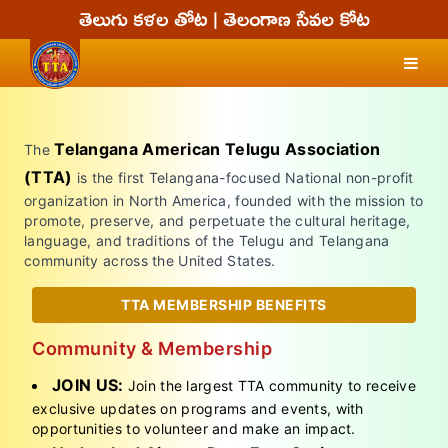
Telangana American Telugu Association
The
(TTA)
is the first Telangana-focused National non-profit
organization in North America, founded with the mission to
promote, preserve, and perpetuate the cultural heritage,
language, and traditions of the Telugu and Telangana
community across the United States.
TTA MEMBERSHIP BENEFITS
Community & Membership
JOIN US:
Join the largest TTA community to receive
exclusive updates on programs and events, with
opportunities to volunteer and make an impact.