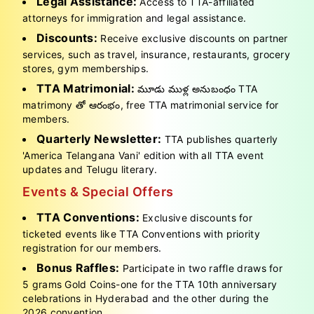
Legal Assistance:
Access to TTA-affiliated
attorneys for immigration and legal assistance.
Discounts:
Receive exclusive discounts on partner
services, such as travel, insurance, restaurants, grocery
stores, gym memberships.
TTA Matrimonial:
మూడు ముళ్ల అనుబంధం TTA
matrimony తో ఆరంభం, free TTA matrimonial service for
members.
Quarterly Newsletter:
TTA publishes quarterly
'America Telangana Vani' edition with all TTA event
updates and Telugu literary.
Events & Special Offers
TTA Conventions:
Exclusive discounts for
ticketed events like TTA Conventions with priority
registration for our members.
Bonus Raffles:
Participate in two raffle draws for
5 grams Gold Coins-one for the TTA 10th anniversary
celebrations in Hyderabad and the other during the
2026 convention.