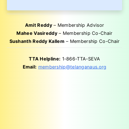
Amit Reddy
– Membership Advisor
Mahee Vasireddy
– Membership Co-Chair
Sushanth Reddy Kallem
– Membership Co-Chair
TTA Helpline:
1-866-TTA-SEVA
Email:
membership@telanganaus.org