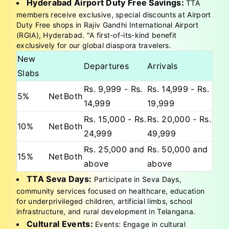
Hyderabad Airport Duty Free Savings:
TTA
members receive exclusive, special discounts at Airport
Duty Free shops in Rajiv Gandhi International Airport
(RGIA), Hyderabad. "A first-of-its-kind benefit
exclusively for our global diaspora travelers.
New
Departures
Arrivals
Slabs
Rs. 9,999 - Rs.
Rs. 14,999 - Rs.
5%
Net
Both
14,999
19,999
Rs. 15,000 - Rs.
Rs. 20,000 - Rs.
10%
Net
Both
24,999
49,999
Rs. 25,000 and
Rs. 50,000 and
15%
Net
Both
above
above
TTA Seva Days:
Participate in Seva Days,
community services focused on healthcare, education
for underprivileged children, artificial limbs, school
infrastructure, and rural development in Telangana.
Cultural Events:
Events: Engage in cultural