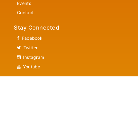
Events
Contact
Stay Connected
Facebook
Twitter
Instagram
Youtube
Contact Us
Community Services
Helpline 1-866-882-7382
News Letter Updates
Latest News Letter