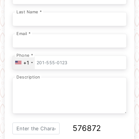
Last Name *
Email *
Phone *
+1
Description
576872