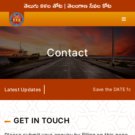
Contact
Latest Updates
Save the DATE for TT
GET IN TOUCH