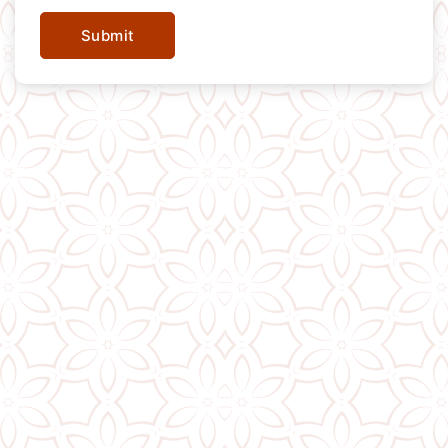
Submit