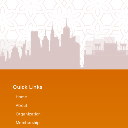
Quick Links
Home
About
Organization
Membership