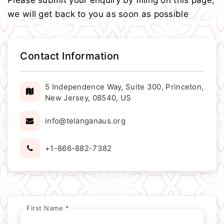
Please submit your enquiry by filling on this page,
we will get back to you as soon as possible
Contact Information
5 Independence Way, Suite 300, Princeton,
New Jersey, 08540, US
info@telanganaus.org
+1-866-882-7382
First Name *