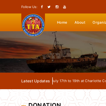
Follow Us:
Home
About
Organi
Mega Convention from July 17th to 19th at Charlotte Conven
Latest Updates
DONATION