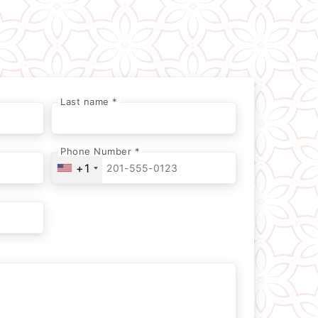
Last name *
Phone Number *
+1