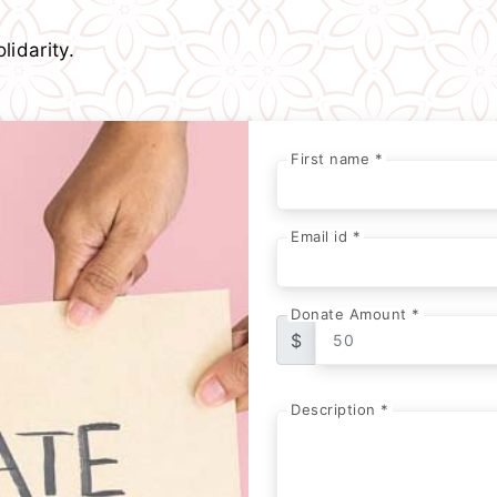
lidarity.
First name *
Email id *
Donate Amount *
$
Description *