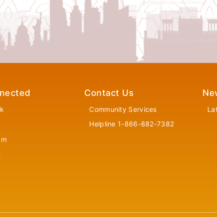
nected
Contact Us
Ne
k
Community Services
La
Helpline 1-866-882-7382
am
e