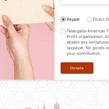
Paypal
Direct P
Telangana American Te
Profit organization, 
absent any limitations
taxpayer. No goods or
your contribution.
Donate