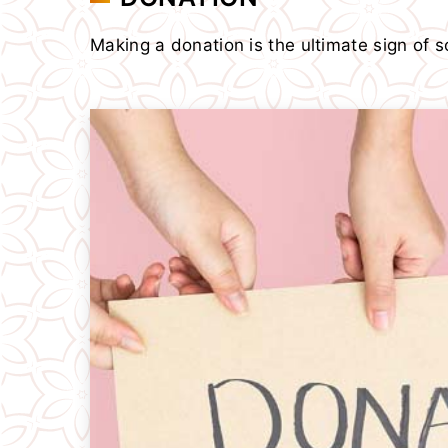
Making a donation is the ultimate sign of so