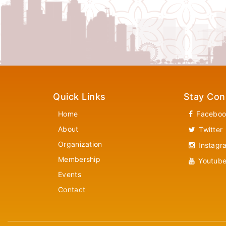
Quick Links
Stay Con
Home
Faceboo
About
Twitter
Organization
Instagr
Membership
Youtub
Events
Contact