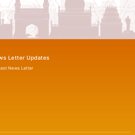
ws Letter Updates
test News Letter