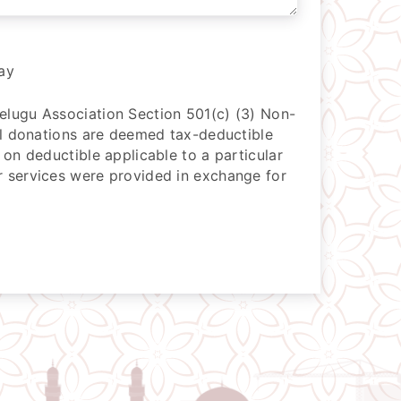
ay
lugu Association Section 501(c) (3) Non-
All donations are deemed tax-deductible
 on deductible applicable to a particular
 services were provided in exchange for