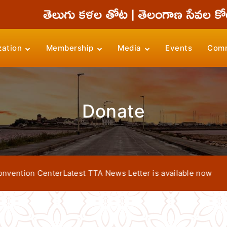
zation
Membership
Media
Events
Comm
Donate
tion Center
Latest TTA News Letter is available now