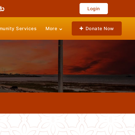
Login
unity Services
More
Donate Now